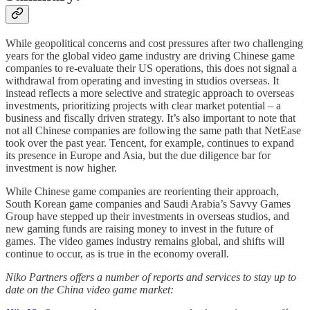
While geopolitical concerns and cost pressures after two challenging
years for the global video game industry are driving Chinese game
companies to re-evaluate their US operations, this does not signal a
withdrawal from operating and investing in studios overseas. It
instead reflects a more selective and strategic approach to overseas
investments, prioritizing projects with clear market potential – a
business and fiscally driven strategy. It’s also important to note that
not all Chinese companies are following the same path that NetEase
took over the past year. Tencent, for example, continues to expand
its presence in Europe and Asia, but the due diligence bar for
investment is now higher.
While Chinese game companies are reorienting their approach,
South Korean game companies and Saudi Arabia’s Savvy Games
Group have stepped up their investments in overseas studios, and
new gaming funds are raising money to invest in the future of
games. The video games industry remains global, and shifts will
continue to occur, as is true in the economy overall.
Niko Partners offers a number of reports and services to stay up to
date on the China video game market: