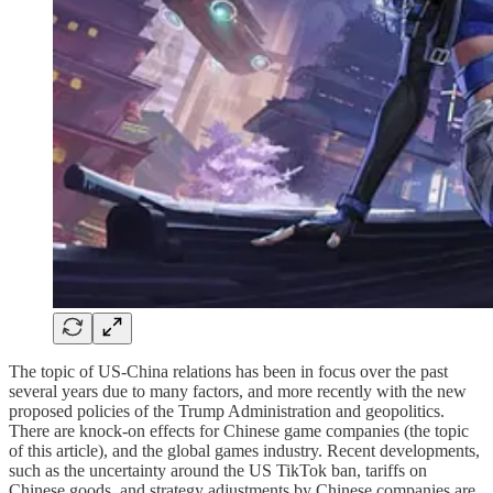
The topic of US-China relations has been in focus over the past
several years due to many factors, and more recently with the new
proposed policies of the Trump Administration and geopolitics.
There are knock-on effects for Chinese game companies (the topic
of this article), and the global games industry. Recent developments,
such as the uncertainty around the US TikTok ban, tariffs on
Chinese goods, and strategy adjustments by Chinese companies are