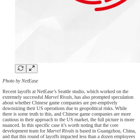
Photo by NetEase
Recent layoffs at NetEase’s Seattle studio, which worked on the
extremely successful
Marvel Rivals
, has also prompted speculation
about whether Chinese game companies are pre-emptively
downsizing their US operations due to geopolitical risks. While
there is some truth to this, and Chinese game companies are more
cautious in their approach to the US market, the full picture is more
nuanced. In this specific case it’s worth noting that the core
development team for
Marvel Rivals
is based in Guangzhou, China,
and that this round of layoffs impacted less than a dozen employees