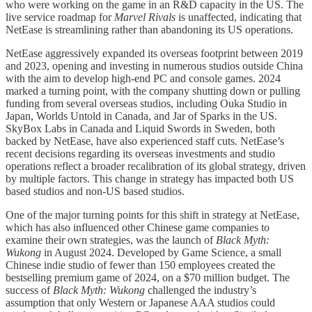
who were working on the game in an R&D capacity in the US. The
live service roadmap for
Marvel Rivals
is unaffected, indicating that
NetEase is streamlining rather than abandoning its US operations.
NetEase aggressively expanded its overseas footprint between 2019
and 2023, opening and investing in numerous studios outside China
with the aim to develop high-end PC and console games. 2024
marked a turning point, with the company shutting down or pulling
funding from several overseas studios, including Ouka Studio in
Japan, Worlds Untold in Canada, and Jar of Sparks in the US.
SkyBox Labs in Canada and Liquid Swords in Sweden, both
backed by NetEase, have also experienced staff cuts. NetEase’s
recent decisions regarding its overseas investments and studio
operations reflect a broader recalibration of its global strategy, driven
by multiple factors. This change in strategy has impacted both US
based studios and non-US based studios.
One of the major turning points for this shift in strategy at NetEase,
which has also influenced other Chinese game companies to
examine their own strategies, was the launch of
Black Myth:
Wukong
in August 2024. Developed by Game Science, a small
Chinese indie studio of fewer than 150 employees created the
bestselling premium game of 2024, on a $70 million budget. The
success of
Black Myth: Wukong
challenged the industry’s
assumption that only Western or Japanese AAA studios could