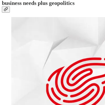
business needs plus geopolitics