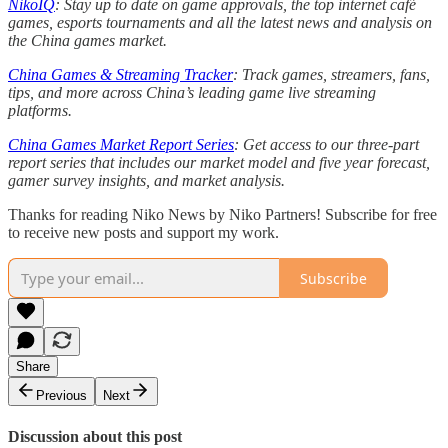
NikoIQ
: Stay up to date on game approvals, the top internet café
games, esports tournaments and all the latest news and analysis on
the China games market.
China Games & Streaming Tracker
: Track games, streamers, fans,
tips, and more across China’s leading game live streaming
platforms.
China Games Market Report Series
: Get access to our three-part
report series that includes our market model and five year forecast,
gamer survey insights, and market analysis.
Thanks for reading Niko News by Niko Partners! Subscribe for free
to receive new posts and support my work.
Subscribe
Share
Previous
Next
Discussion about this post