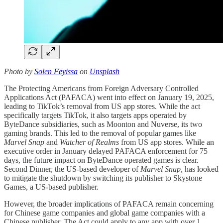
Photo by
Solen Feyissa
on
Unsplash
The Protecting Americans from Foreign Adversary Controlled
Applications Act (PAFACA) went into effect on January 19, 2025,
leading to TikTok’s removal from US app stores. While the act
specifically targets TikTok, it also targets apps operated by
ByteDance subsidiaries, such as Moonton and Nuverse, its two
gaming brands. This led to the removal of popular games like
Marvel Snap
and
Watcher of Realms
from US app stores. While an
executive order in January delayed PAFACA enforcement for 75
days, the future impact on ByteDance operated games is clear.
Second Dinner, the US-based developer of
Marvel Snap
, has looked
to mitigate the shutdown by switching its publisher to Skystone
Games, a US-based publisher.
However, the broader implications of PAFACA remain concerning
for Chinese game companies and global game companies with a
Chinese publisher. The Act could apply to any app with over 1