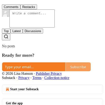
Comments
Restacks
Top
Latest
Discussions
No posts
Ready for more?
Subscribe
© 2026 Lisa Hanson
·
Publisher Privacy
Substack
·
Privacy
∙
Terms
∙
Collection notice
Start your Substack
Get the app