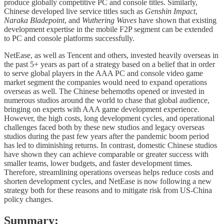
produce globally competitive PC and console titles. Similarly,
Chinese developed live service titles such as
Genshin Impact
,
Naraka Bladepoint
, and
Wuthering Waves
have shown that existing
development expertise in the mobile F2P segment can be extended
to PC and console platforms successfully.
NetEase, as well as Tencent and others, invested heavily overseas in
the past 5+ years as part of a strategy based on a belief that in order
to serve global players in the AAA PC and console video game
market segment the companies would need to expand operations
overseas as well. The Chinese behemoths opened or invested in
numerous studios around the world to chase that global audience,
bringing on experts with AAA game development experience.
However, the high costs, long development cycles, and operational
challenges faced both by these new studios and legacy overseas
studios during the past few years after the pandemic boom period
has led to diminishing returns. In contrast, domestic Chinese studios
have shown they can achieve comparable or greater success with
smaller teams, lower budgets, and faster development times.
Therefore, streamlining operations overseas helps reduce costs and
shorten development cycles, and NetEase is now following a new
strategy both for these reasons and to mitigate risk from US-China
policy changes.
Summary: