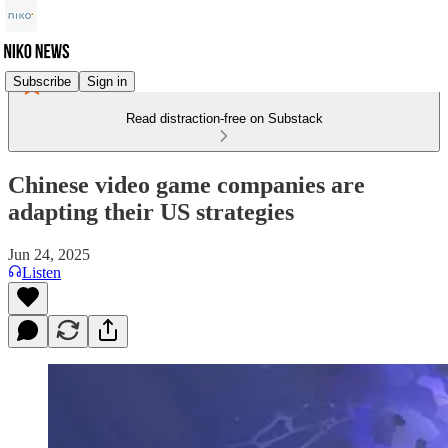
Subscribe
Sign in
Read distraction-free on Substack
Chinese video game companies are
adapting their US strategies
Jun 24, 2025
Listen