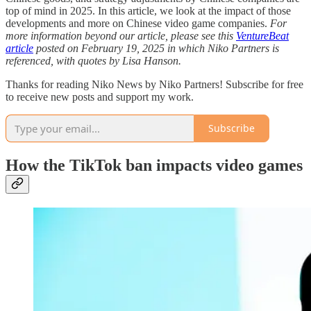
top of mind in 2025. In this article, we look at the impact of those
developments and more on Chinese video game companies.
For
more information beyond our article, please see this
VentureBeat
article
posted on February 19, 2025 in which Niko Partners is
referenced, with quotes by Lisa Hanson.
Thanks for reading Niko News by Niko Partners! Subscribe for free
to receive new posts and support my work.
Subscribe
How the TikTok ban impacts video games