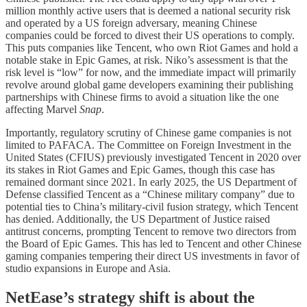
million monthly active users that is deemed a national security risk
and operated by a US foreign adversary, meaning Chinese
companies could be forced to divest their US operations to comply.
This puts companies like Tencent, who own Riot Games and hold a
notable stake in Epic Games, at risk. Niko’s assessment is that the
risk level is “low” for now, and the immediate impact will primarily
revolve around global game developers examining their publishing
partnerships with Chinese firms to avoid a situation like the one
affecting Marvel
Snap
.
Importantly, regulatory scrutiny of Chinese game companies is not
limited to PAFACA. The Committee on Foreign Investment in the
United States (CFIUS) previously investigated Tencent in 2020 over
its stakes in Riot Games and Epic Games, though this case has
remained dormant since 2021. In early 2025, the US Department of
Defense classified Tencent as a “Chinese military company” due to
potential ties to China’s military-civil fusion strategy, which Tencent
has denied. Additionally, the US Department of Justice raised
antitrust concerns, prompting Tencent to remove two directors from
the Board of Epic Games. This has led to Tencent and other Chinese
gaming companies tempering their direct US investments in favor of
studio expansions in Europe and Asia.
NetEase’s strategy shift is about the