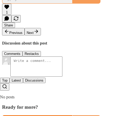
1
Share
Previous
Next
Discussion about this post
Comments
Restacks
Top
Latest
Discussions
No posts
Ready for more?