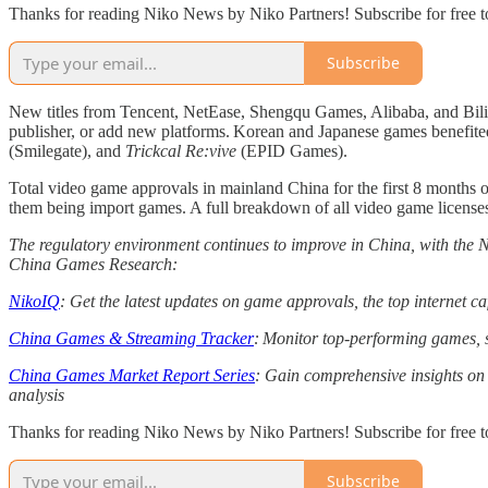
Thanks for reading Niko News by Niko Partners! Subscribe for free 
Subscribe
New titles from Tencent, NetEase, Shengqu Games, Alibaba, and Bili
publisher, or add new platforms. Korean and Japanese games benefited
(Smilegate), and
Trickcal Re:vive
(EPID Games).
Total video game approvals in mainland China for the first 8 months
them being import games. A full breakdown of all video game licenses
The regulatory environment continues to improve in China, with the
China Games Research:
NikoIQ
: Get the latest updates on game approvals, the top internet 
China Games & Streaming Tracker
: Monitor top-performing games, s
China Games Market Report Series
: Gain comprehensive insights on 
analysis
Thanks for reading Niko News by Niko Partners! Subscribe for free 
Subscribe