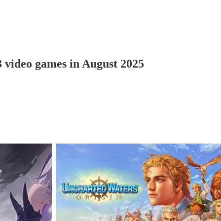
3 video games in August 2025