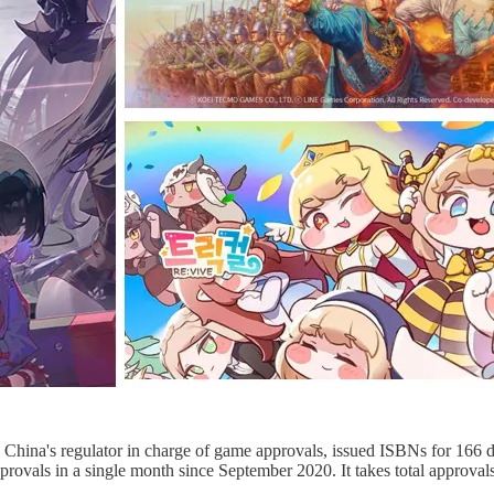
China's regulator in charge of game approvals, issued ISBNs for 166 
rovals in a single month since September 2020. It takes total approva