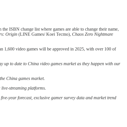
 the ISBN change list where games are able to change their name,
s: Origin
(LINE Games/ Koei Tecmo),
Chaos Zero Nightmare
an 1,600 video games will be approved in 2025, with over 100 of
ay up to date to China video games market as they happen with our
g the China games market.
live-streaming platforms.
five-year forecast, exclusive gamer survey data and market trend