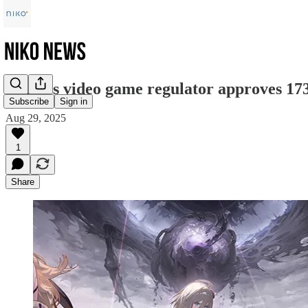
China’s video game regulator approves 17
Subscribe
Sign in
Aug 29, 2025
1
Share