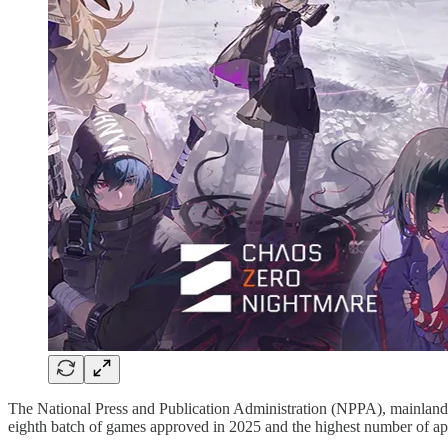
The National Press and Publication Administration (NPPA), mainland 
eighth batch of games approved in 2025 and the highest number of app