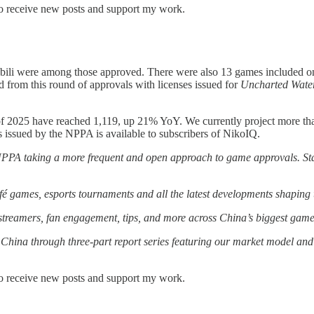
to receive new posts and support my work.
bili were among those approved. There were also 13 games included on
 from this round of approvals with licenses issued for
Uncharted Water
 of 2025 have reached 1,119, up 21% YoY. We currently project more th
 issued by the NPPA is available to subscribers of NikoIQ.
 NPPA taking a more frequent and open approach to game approvals. St
café games, esports tournaments and all the latest developments shapin
treamers, fan engagement, tips, and more across China’s biggest game 
China through three-part report series featuring our market model and 
to receive new posts and support my work.