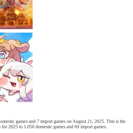
domestic games and 7 import games on August 21, 2025. This is the
ls for 2025 to 1,050 domestic games and 69 import games.