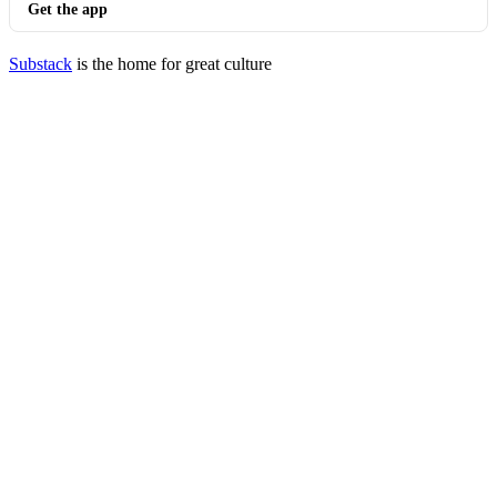
Get the app
Substack
is the home for great culture