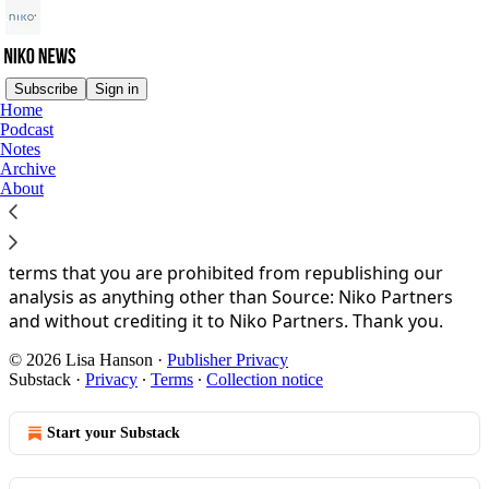
Subscribe
Sign in
Home
Podcast
You agree to the privacy policy below, and the
Privacy
Notes
Policy for Substack
, the technology provider.
Archive
About
Niko News is property of Niko Partners. Please enjoy our
curated news and analysis and invite other people to
subscribe. By reading the Niko News you accept the
terms that you are prohibited from republishing our
analysis as anything other than Source: Niko Partners
and without crediting it to Niko Partners. Thank you.
© 2026 Lisa Hanson
·
Publisher Privacy
Substack
·
Privacy
∙
Terms
∙
Collection notice
Start your Substack