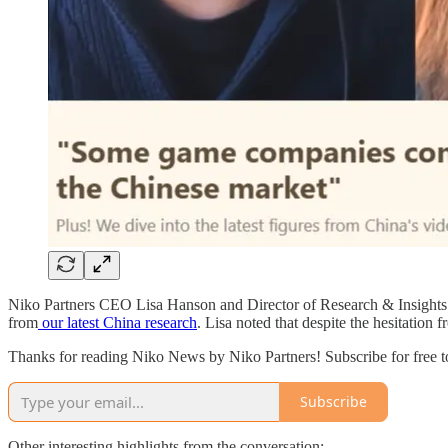
Niko Partners CEO Lisa Hanson and Director of Research & Insights
from
our latest China research
. Lisa noted that despite the hesitation
Thanks for reading Niko News by Niko Partners! Subscribe for free 
Subscribe
Other interesting highlights from the conversation: