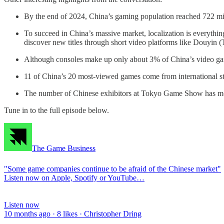
By the end of 2024, China’s gaming population reached 722 mill
To succeed in China’s massive market, localization is everythin
discover new titles through short video platforms like Douyin
Although consoles make up only about 3% of China’s video games
11 of China’s 20 most-viewed games come from international st
The number of Chinese exhibitors at Tokyo Game Show has more 
Tune in to the full episode below.
The Game Business
"Some game companies continue to be afraid of the Chinese market"
Listen now on Apple, Spotify or YouTube…
Listen now
10 months ago · 8 likes · Christopher Dring