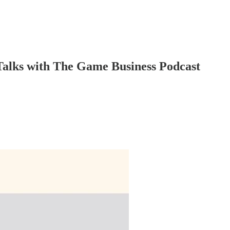
 Talks with The Game Business Podcast