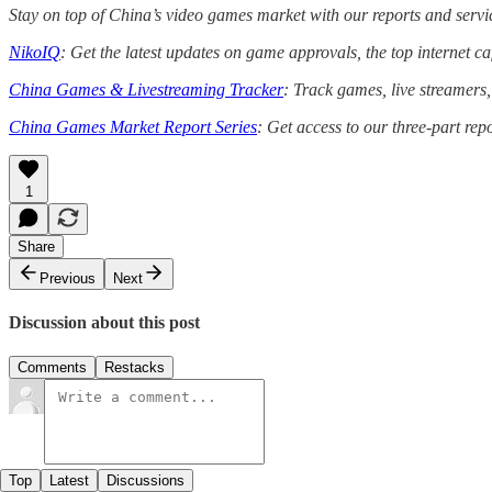
Stay on top of China’s video games market with our reports and servi
NikoIQ
: Get the latest updates on game approvals, the top internet 
China Games & Livestreaming Tracker
: Track games, live streamers
China Games Market Report Series
: Get access to our three-part rep
1
Share
Previous
Next
Discussion about this post
Comments
Restacks
Top
Latest
Discussions