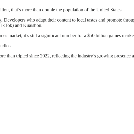
ion, that’s more than double the population of the United States.
g. Developers who adapt their content to local tastes and promote throu
 (TikTok) and Kuaishou.
 market, it’s still a significant number for a $50 billion games marke
udios.
than tripled since 2022, reflecting the industry’s growing presence 