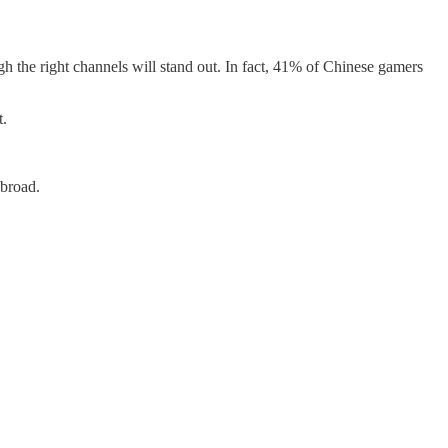
gh the right channels will stand out. In fact, 41% of Chinese gamers
t.
abroad.