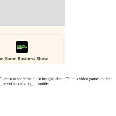
odcast to share the latest insights about China’s video games market
present lucrative opportunities.