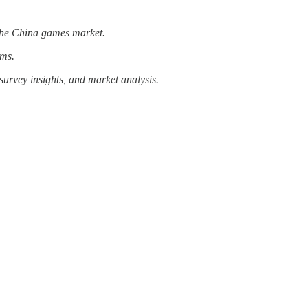
n the China games market.
rms.
survey insights, and market analysis.