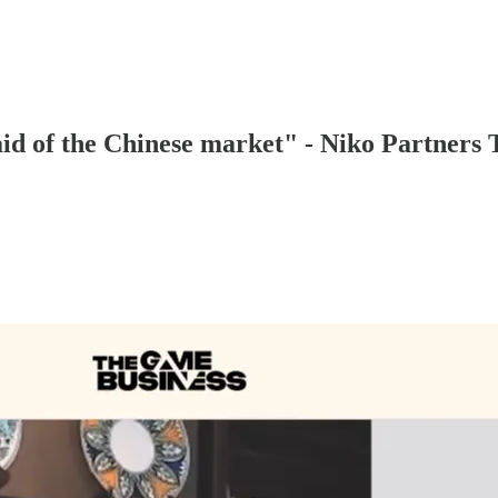
id of the Chinese market" - Niko Partners