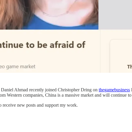
 Daniel Ahmad recently joined Christopher Dring on
thegamebusiness
P
 from Western companies, China is a massive market and will continue to 
to receive new posts and support my work.