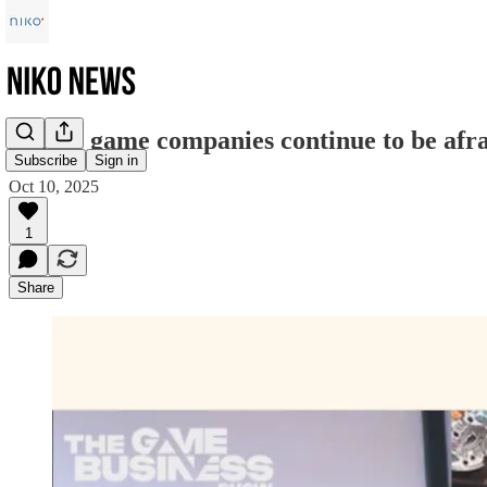
"Some game companies continue to be afra
Subscribe
Sign in
Oct 10, 2025
1
Share