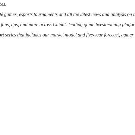
ces:
café games, esports tournaments and all the latest news and analysis o
, fans, tips, and more across China’s leading game livestreaming platfo
ort series that includes our market model and five-year forecast, gamer 