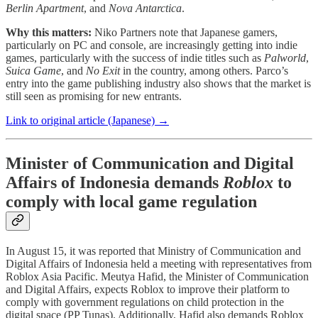
Berlin Apartment
, and
Nova Antarctica
.
Why this matters:
Niko Partners note that Japanese gamers,
particularly on PC and console, are increasingly getting into indie
games, particularly with the success of indie titles such as
Palworld
,
Suica Game
, and
No Exit
in the country, among others. Parco’s
entry into the game publishing industry also shows that the market is
still seen as promising for new entrants.
Link to original article (Japanese) →
Minister of Communication and Digital
Affairs of Indonesia demands
Roblox
to
comply with local game regulation
In August 15, it was reported that Ministry of Communication and
Digital Affairs of Indonesia held a meeting with representatives from
Roblox Asia Pacific. Meutya Hafid, the Minister of Communication
and Digital Affairs, expects Roblox to improve their platform to
comply with government regulations on child protection in the
digital space (PP Tunas). Additionally, Hafid also demands Roblox