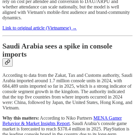
rely on cost per attendee and conversion to DAU/ARPU and
whether attendance can scale nationally, but the model is well
aligned with Vietnam's mobile-first audience and brand-community
dynamics.
Link to original article (Vietnamese) →
Saudi Arabia sees a spike in console
imports
According to data from the Zakat, Tax and Customs authority, Saudi
Arabia imported around 1.7 million console units in 2024, with
684,489 units imported so far in 2025, which is a strong indicator of
console segment growth in the kingdom. The authority indicated
that the top five countries from where imports occurred in 2024
were: China, followed by Japan, the United States, Hong Kong, and
Vietnam.
Why this matters:
According to Niko Partners
MENA Gamer
Behavior & Market Insights Report
, Saudi Arabia’s console game
market is forecasted to reach $378.4 million in 2025. PlayStation is
the leading console brand in the country due to its long-term