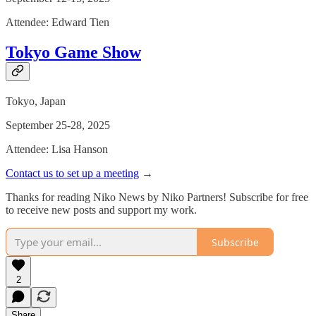
Attendee: Edward Tien
Tokyo Game Show
Tokyo, Japan
September 25-28, 2025
Attendee: Lisa Hanson
Contact us to set up a meeting
→
Thanks for reading Niko News by Niko Partners! Subscribe for free
to receive new posts and support my work.
Subscribe
2
Share