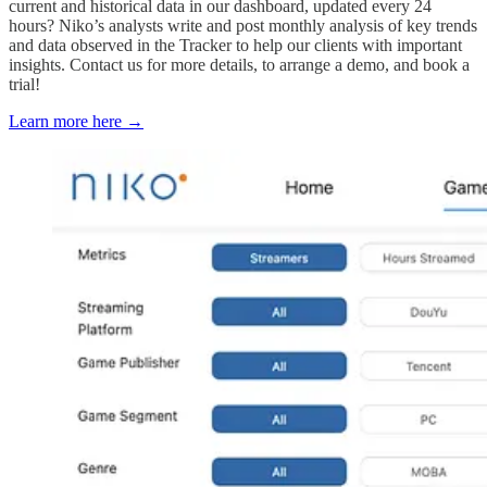
current and historical data in our dashboard, updated every 24
hours? Niko’s analysts write and post monthly analysis of key trends
and data observed in the Tracker to help our clients with important
insights. Contact us for more details, to arrange a demo, and book a
trial!
Learn more here →