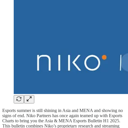
Esports summer is still shining in Asia and MENA and showing no
signs of end. Niko Partners has once again teamed up with Esports
Charts to bring you the Asia & MENA Esports Bulletin H1 2025.
This bulletin combines Niko’s proprietary research and streaming