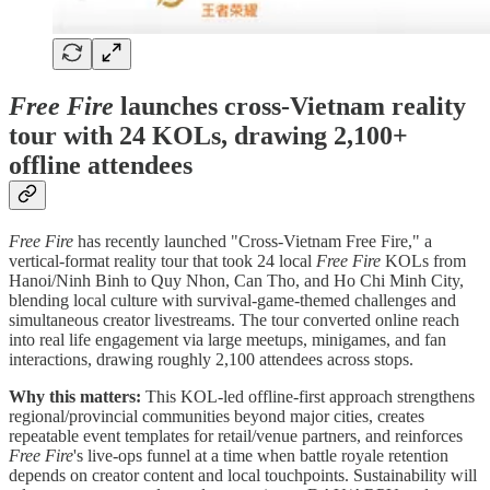
Free Fire
launches cross-Vietnam reality
tour with 24 KOLs, drawing 2,100+
offline attendees
Free Fire
has recently launched "Cross-Vietnam Free Fire," a
vertical-format reality tour that took 24 local
Free Fire
KOLs from
Hanoi/Ninh Binh to Quy Nhon, Can Tho, and Ho Chi Minh City,
blending local culture with survival-game-themed challenges and
simultaneous creator livestreams. The tour converted online reach
into real life engagement via large meetups, minigames, and fan
interactions, drawing roughly 2,100 attendees across stops.
Why this matters:
This KOL-led offline-first approach strengthens
regional/provincial communities beyond major cities, creates
repeatable event templates for retail/venue partners, and reinforces
Free Fire
's live-ops funnel at a time when battle royale retention
depends on creator content and local touchpoints. Sustainability will