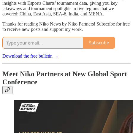
insights with Esports Charts’ tournament data, giving you key
takeaways and tournament spotlights in five regions that we
covered: China, East Asia, SEA-6, India, and MENA.
Thanks for reading Niko News by Niko Partners! Subscribe for free
to receive new posts and support my work.
Subscribe
Download the free bulletin →
Meet Niko Partners at New Global Sport
Conference