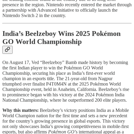
presence in the region. Nintendo recently entered the market through
a partnership with Advanced Initiative to officially launch the
Nintendo Switch 2 in the country.
India’s Beelzeboy Wins 2025 Pokémon
GO World Championship
On August 17, Ved “Beelzeboy” Bamb made history by becoming
the first Indian player to win the Pokémon GO World
Championship, securing his place as India’s first-ever world
champion in an esports title. The 21-year-old from Nagpur
triumphed over finalist P4T0M4N at the 2025 Pokémon World
Championship event, held in Anaheim, California. Beelzeboy’s rise
to prominence began with his victory at the 2024 Pokémon India
National Championship, where he outperformed 200 elite players.
Why this matters:
Beelzeboy’s victory positions India as a Mobile
World Champion nation for the first time and sets a new precedent
for the country’s growing presence in global esports. This victory
not only showcases India’s growing competitiveness in mobile-first
esports, but also affirms
Pokémon GO
’s international appeal as a