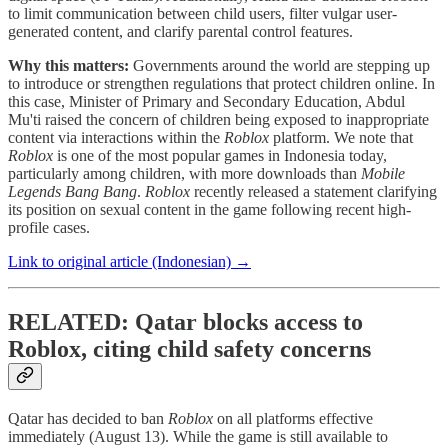
to limit communication between child users, filter vulgar user-
generated content, and clarify parental control features.
Why this matters:
Governments around the world are stepping up
to introduce or strengthen regulations that protect children online. In
this case, Minister of Primary and Secondary Education, Abdul
Mu'ti raised the concern of children being exposed to inappropriate
content via interactions within the
Roblox
platform. We note that
Roblox
is one of the most popular games in Indonesia today,
particularly among children, with more downloads than
Mobile
Legends Bang Bang
.
Roblox
recently released a statement clarifying
its position on sexual content in the game following recent high-
profile cases.
Link to original article (Indonesian) →
RELATED: Qatar blocks access to
Roblox, citing child safety concerns
Qatar has decided to ban
Roblox
on all platforms effective
immediately (August 13). While the game is still available to