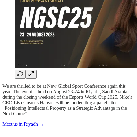
We are thrilled to be at New Global Sport Conference again this
year. The event is held on August 23-24 in Riyadh, Saudi Arabia
during the closing weekend of the Esports World Cup 2025. Niko's
CEO Lisa Cosmas Hanson will be moderating a panel titled
"Positioning Intellectual Property as a Strategic Advantage in the
Next Game".
Meet us in Riyadh →