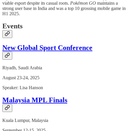
viable esport despite its casual roots.
Pokémon GO
maintains a
strong user base in India and was a top 10 grossing mobile game in
H1 2025.
Events
New Global Sport Conference
Riyadh, Saudi Arabia
August 23-24, 2025
Speaker: Lisa Hanson
Malaysia MPL Finals
Kuala Lumpur, Malaysia
September 12-15, 2025