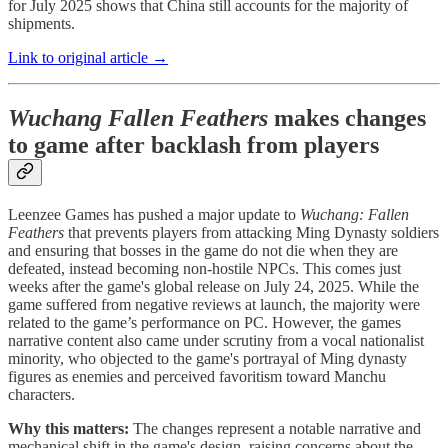
for July 2025 shows that China still accounts for the majority of
shipments.
Link to original article →
Wuchang Fallen Feathers
makes changes
to game after backlash from players
Leenzee Games has pushed a major update to
Wuchang: Fallen
Feathers
that prevents players from attacking Ming Dynasty soldiers
and ensuring that bosses in the game do not die when they are
defeated, instead becoming non-hostile NPCs. This comes just
weeks after the game's global release on July 24, 2025. While the
game suffered from negative reviews at launch, the majority were
related to the game’s performance on PC. However, the games
narrative content also came under scrutiny from a vocal nationalist
minority, who objected to the game's portrayal of Ming dynasty
figures as enemies and perceived favoritism toward Manchu
characters.
Why this matters:
The changes represent a notable narrative and
mechanical shift in the game's design, raising concerns about the