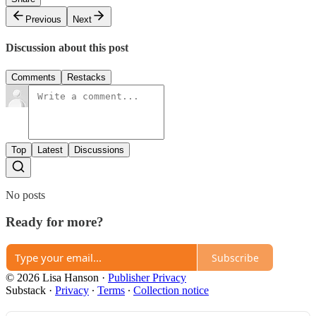
Previous
Next
Discussion about this post
Comments
Restacks
Top
Latest
Discussions
No posts
Ready for more?
Subscribe
© 2026 Lisa Hanson
·
Publisher Privacy
Substack
·
Privacy
∙
Terms
∙
Collection notice