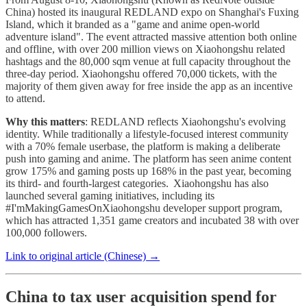
China) hosted its inaugural REDLAND expo on Shanghai's Fuxing
Island, which it branded as a "game and anime open-world
adventure island". The event attracted massive attention both online
and offline, with over 200 million views on Xiaohongshu related
hashtags and the 80,000 sqm venue at full capacity throughout the
three-day period. Xiaohongshu offered 70,000 tickets, with the
majority of them given away for free inside the app as an incentive
to attend.
Why this matters
: REDLAND reflects Xiaohongshu's evolving
identity. While traditionally a lifestyle-focused interest community
with a 70% female userbase, the platform is making a deliberate
push into gaming and anime. The platform has seen anime content
grow 175% and gaming posts up 168% in the past year, becoming
its third- and fourth-largest categories. Xiaohongshu has also
launched several gaming initiatives, including its
#I'mMakingGamesOnXiaohongshu developer support program,
which has attracted 1,351 game creators and incubated 38 with over
100,000 followers.
Link to original article (Chinese) →
China to tax user acquisition spend for