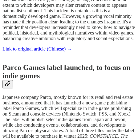
extent to which developers may alter creative content to appease
nationalist sentiment. This incident is notable as this is a
domestically developed game. However, a growing vocal minority
has made their position clear, leading to the changes in-game. It's a
reminder that developers increasingly need to know how to navigate
political, historical, and mythological narratives within video games,
balancing creative ambition with regulatory and social expectations.
Link to original article (Chinese) →
Parco Games label launched, to focus on
indie games
Japanese company Parco, mostly known for its retail and real estate
business, announced that it has launched a new game publishing
label Parco Games, which will specialize in indie game publishing
on Steam and console devices (Nintendo Switch, PS5, and Xbox).
The label will publish select indie games from Japan and beyon,
while also conducting events, collaborations, and developments
utilizing Parco's physical stores. A total of three titles under the label
will be available to purchase in winter 2025:
CONSTANCE
,
The