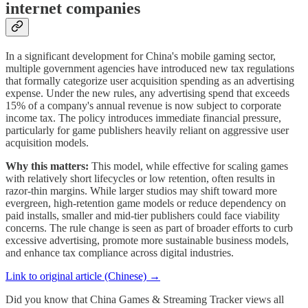
internet companies
In a significant development for China's mobile gaming sector,
multiple government agencies have introduced new tax regulations
that formally categorize user acquisition spending as an advertising
expense. Under the new rules, any advertising spend that exceeds
15% of a company's annual revenue is now subject to corporate
income tax. The policy introduces immediate financial pressure,
particularly for game publishers heavily reliant on aggressive user
acquisition models.
Why this matters:
This model, while effective for scaling games
with relatively short lifecycles or low retention, often results in
razor-thin margins. While larger studios may shift toward more
evergreen, high-retention game models or reduce dependency on
paid installs, smaller and mid-tier publishers could face viability
concerns. The rule change is seen as part of broader efforts to curb
excessive advertising, promote more sustainable business models,
and enhance tax compliance across digital industries.
Link to original article (Chinese) →
Did you know that China Games & Streaming Tracker views all