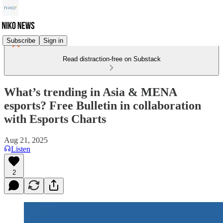
Subscribe
Sign in
Read distraction-free on Substack
What’s trending in Asia & MENA
esports? Free Bulletin in collaboration
with Esports Charts
Aug 21, 2025
Listen
2