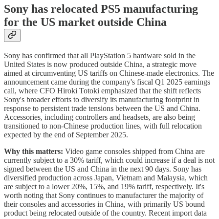
Sony has relocated PS5 manufacturing
for the US market outside China
Sony has confirmed that all PlayStation 5 hardware sold in the
United States is now produced outside China, a strategic move
aimed at circumventing US tariffs on Chinese-made electronics. The
announcement came during the company's fiscal Q1 2025 earnings
call, where CFO Hiroki Totoki emphasized that the shift reflects
Sony's broader efforts to diversify its manufacturing footprint in
response to persistent trade tensions between the US and China.
Accessories, including controllers and headsets, are also being
transitioned to non-Chinese production lines, with full relocation
expected by the end of September 2025.
Why this matters:
Video game consoles shipped from China are
currently subject to a 30% tariff, which could increase if a deal is not
signed between the US and China in the next 90 days. Sony has
diversified production across Japan, Vietnam and Malaysia, which
are subject to a lower 20%, 15%, and 19% tariff, respectively. It's
worth noting that Sony continues to manufacturer the majority of
their consoles and accessories in China, with primarily US bound
product being relocated outside of the country. Recent import data