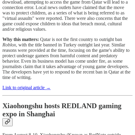
download, attempting to access the game from Qatar will lead to a
connection error. Local news outlets have claimed that the move
was to protect children, as a series of what is being referred to as
"virtual assaults" were reported. There were also concerns that the
game could expose children to ideas that breach moral, cultural
and/or religious values.
Why this matters:
Qatar is not the first country to outright ban
Roblox
, with the title banned in Turkey outright last year. Similar
reasons were provided at the time, focusing on the game's ability to
protect underage gamers from harmful content and predatory
behavior. Even its business model has come under fire, as some
journalists claim that it takes advantage of young game developers.
The developers have yet to respond to the recent ban in Qatar at the
time of writing.
Link to original article →
Xiaohongshu hosts REDLAND gaming
expo in Shanghai
From August 8-10, Xiaohongshu (Known as RedNote outside