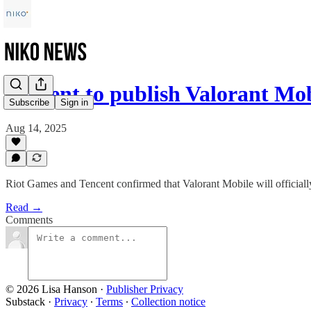
Tencent to publish Valorant Mo
Subscribe
Sign in
Aug 14, 2025
Riot Games and Tencent confirmed that Valorant Mobile will officiall
Read →
Comments
© 2026 Lisa Hanson
·
Publisher Privacy
Substack
·
Privacy
∙
Terms
∙
Collection notice