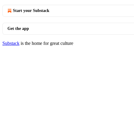
Start your Substack
Get the app
Substack
is the home for great culture