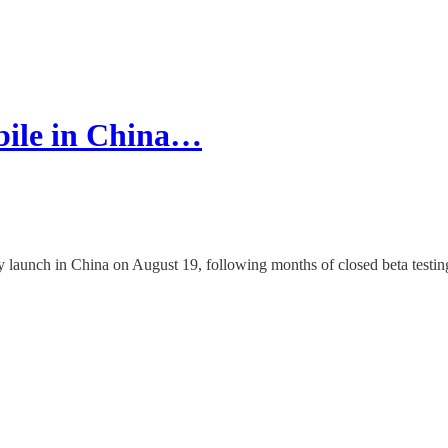
bile in China…
y launch in China on August 19, following months of closed beta testin